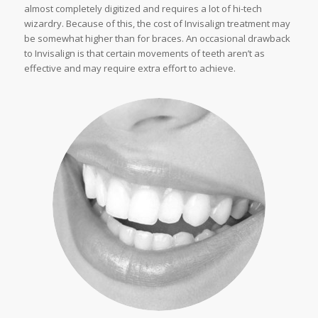
almost completely digitized and requires a lot of hi-tech
wizardry. Because of this, the cost of Invisalign treatment may
be somewhat higher than for braces. An occasional drawback
to Invisalign is that certain movements of teeth aren’t as
effective and may require extra effort to achieve.