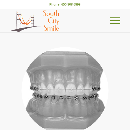
Phone: 650.808.6899