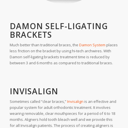
DAMON SELF-LIGATING
BRACKETS
Much better than traditional braces, the
Damon System
places
less friction on the bracket by using hi-tech archwires. With
Damon self-ligating brackets treatment time is reduced by
between 3 and 6 months as compared to traditional braces.
INVISALIGN
Sometimes called “clear braces,”
Invisalign
is an effective and
popular system for adult orthodontic treatment. It involves
wearing removable, clear mouthpieces for a period of 6 to 18
months. Aligners hold tooth bleach well and we provide this
for all Invisalign patients. The process of creating aligners is